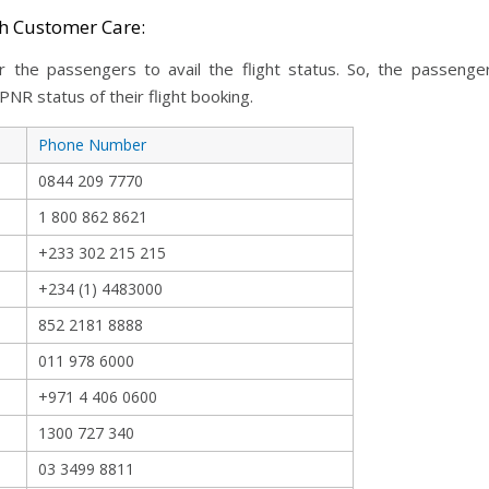
gh Customer Care:
y for the passengers to avail the flight status. So, the passe
NR status of their flight booking.
Phone Number
0844 209 7770
1 800 862 8621
+233 302 215 215
+234 (1) 4483000
852 2181 8888
011 978 6000
+971 4 406 0600
1300 727 340
03 3499 8811