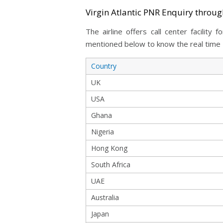
Virgin Atlantic PNR Enquiry throu
The airline offers call center facilit
mentioned below to know the real time P
Country
UK
USA
Ghana
Nigeria
Hong Kong
South Africa
UAE
Australia
Japan