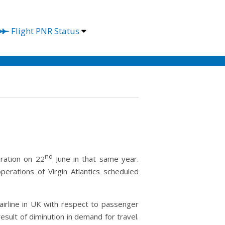
Flight PNR Status
nd
eration on 22
June in that same year.
erations of Virgin Atlantics scheduled
 airline in UK with respect to passenger
result of diminution in demand for travel.