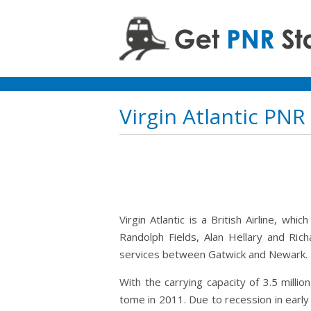
Virgin Atlantic PNR
Virgin Atlantic is a British Airline, w
Randolph Fields, Alan Hellary and Ric
services between Gatwick and Newark.
With the carrying capacity of 3.5 milli
tome in 2011. Due to recession in early 1