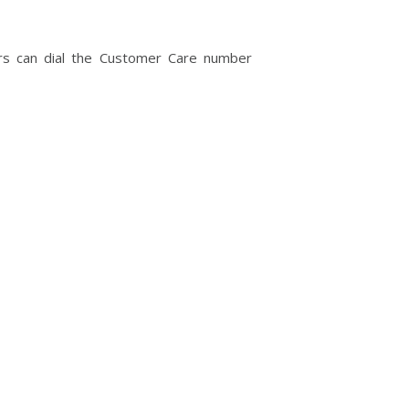
ngers can dial the Customer Care number