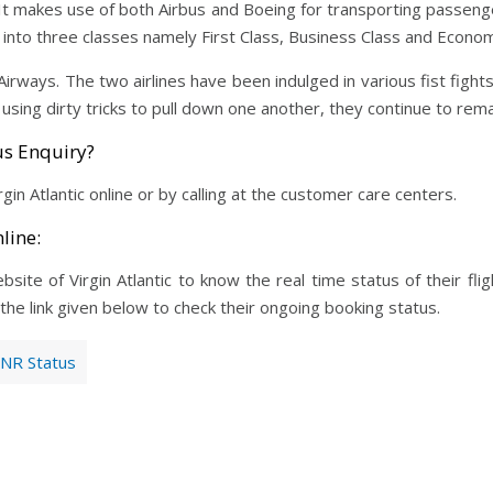
l. It makes use of both Airbus and Boeing for transporting passen
d into three classes namely First Class, Business Class and Econom
h Airways. The two airlines have been indulged in various fist fights
 using dirty tricks to pull down one another, they continue to remai
us Enquiry?
rgin Atlantic online or by calling at the customer care centers.
line:
site of Virgin Atlantic to know the real time status of their flig
n the link given below to check their ongoing booking status.
 PNR Status