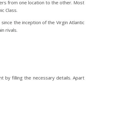
gers from one location to the other. Most
ic Class.
 since the inception of the Virgin Atlantic
n rivals.
ht by filling the necessary details. Apart