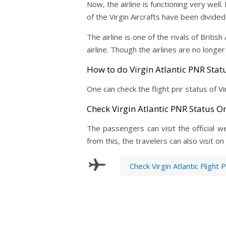
Now, the airline is functioning very wel
of the Virgin Aircrafts have been divide
The airline is one of the rivals of Britis
airline. Though the airlines are no longer
How to do Virgin Atlantic PNR Stat
One can check the flight pnr status of Vi
Check Virgin Atlantic PNR Status On
The passengers can visit the official web
from this, the travelers can also visit o
Check Virgin Atlantic Flight