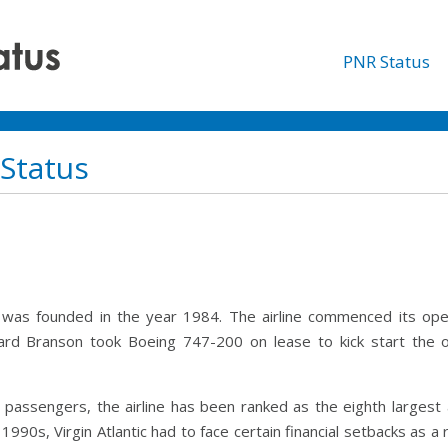
PNR Status
 Status
hich was founded in the year 1984. The airline commenced its op
hard Branson took Boeing 747-200 on lease to kick start the op
on passengers, the airline has been ranked as the eighth largest
990s, Virgin Atlantic had to face certain financial setbacks as a 